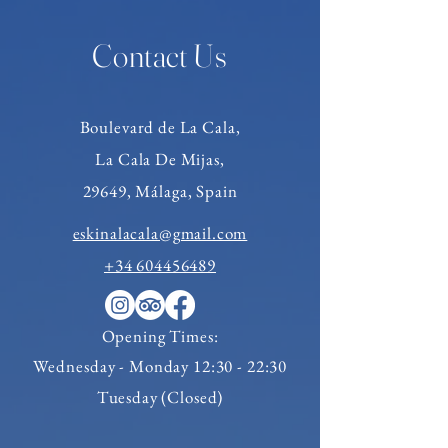
Contact Us
Boulevard de
La Cala,
La Cala De Mijas,
29649, Málaga, Spain
eskinalacala@gmail.com
+34 604456489
Opening Times:
Wednesday
- Monday 12:30 - 22:30
Tuesday (Closed)