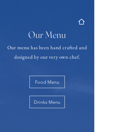
Our Menu
Our menu has been hand crafted and
designed by our very own chef.
Food Menu
Drinks Menu